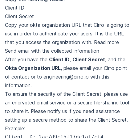
Client ID
Client Secret
Copy your okta organization URL that Cirro is going to
use in order to authenticate your users. It is the URL
that you access the organization with.
Read more
Send email with the collected information
After you have the
Client ID
,
Client Secret
, and the
Okta Organization URL
, please email your Cirro point
of contact or to
engineering@cirro.io
with this
information.
To ensure the security of the Client Secret, please use
an encrypted email service or a secure file-sharing tool
to share it. Please notify us if you need assistance
setting up a secure method to share the Client Secret.
Example:
Client ID: 2ac7d9c15f17dc1a17cf4
