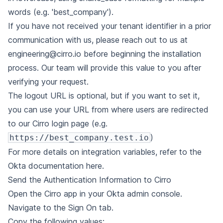
words (e.g. 'best_company').
If you have not received your tenant identifier in a prior
communication with us, please reach out to us at
engineering@cirro.io
before beginning the installation
process. Our team will provide this value to you after
verifying your request.
The logout URL is optional, but if you want to set it,
you can use your URL from where users are redirected
to our Cirro login page (e.g.
)
https://best_company.test.io
For more details on integration variables, refer to the
Okta documentation here
.
Send the Authentication Information to Cirro
Open the Cirro app in your Okta admin console.
Navigate to the Sign On tab.
Copy the following values: