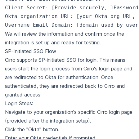
Client Secret: [Provide securely, 1Password
Okta organization URL: [your Okta org URL, 
We will review the information and confirm once the
integration is set up and ready for testing.
SP-Initiated SSO Flow
Cirro supports SP-initiated SSO for login. This means
users start the login process from Cirro's login page and
are redirected to Okta for authentication. Once
authenticated, they are redirected back to Cirro and
granted access.
Login Steps:
Navigate to your organization's specific Cirro login page
(provided after the integration setup).
Click the "Okta" button.
Enter your Okta credentials if prompted.