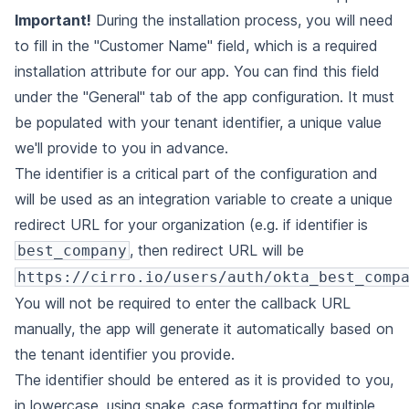
Important!
During the installation process, you will need
to fill in the "Customer Name" field, which is a required
installation attribute for our app. You can find this field
under the "General" tab of the app configuration. It must
be populated with your tenant identifier, a unique value
we'll provide to you in advance.
The identifier is a critical part of the configuration and
will be used as an integration variable to create a unique
redirect URL for your organization (e.g. if identifier is
, then redirect URL will be
best_company
https://cirro.io/users/auth/okta_best_comp
You will not be required to enter the callback URL
manually, the app will generate it automatically based on
the tenant identifier you provide.
The identifier should be entered as it is provided to you,
in lowercase, using snake_case formatting for multiple