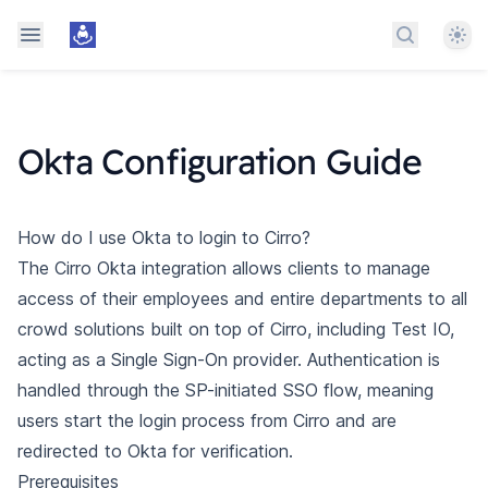
Them
Search do
Okta Configuration Guide
How do I use Okta to login to Cirro?
The Cirro Okta integration allows clients to manage
access of their employees and entire departments to all
crowd solutions built on top of Cirro, including Test IO,
acting as a Single Sign-On provider. Authentication is
handled through the SP-initiated SSO flow, meaning
users start the login process from Cirro and are
redirected to Okta for verification.
Prerequisites