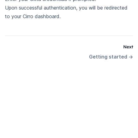
Upon successful authentication, you will be redirected
to your Cirro dashboard.
Next
Getting started
→