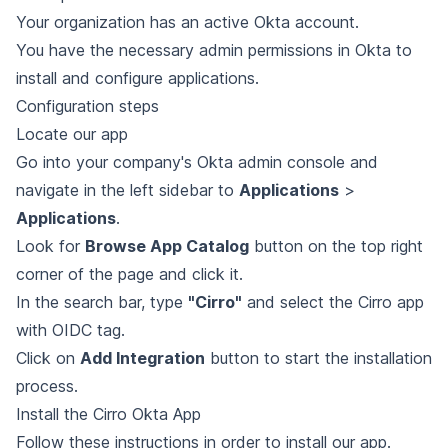
Your organization has an active Okta account.
You have the necessary admin permissions in Okta to
install and configure applications.
Configuration steps
Locate our app
Go into your company's Okta admin console and
navigate in the left sidebar to
Applications
>
Applications
.
Look for
Browse App Catalog
button on the top right
corner of the page and click it.
In the search bar, type
"Cirro"
and select the Cirro app
with OIDC tag.
Click on
Add Integration
button to start the installation
process.
Install the Cirro Okta App
Follow
these instructions
in order to install our app.